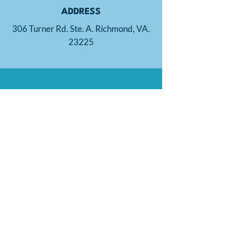
ADDRESS
306 Turner Rd. Ste. A. Richmond, VA.
23225
PHONE
804-721-2699
EMAIL