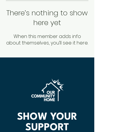
There’s nothing to show
here yet
When this member adds info
about themselves, you’ll see it here.
SHOW YOUR
SUPPORT