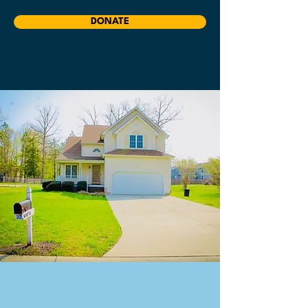
DONATE