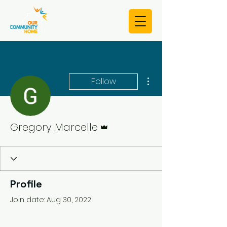
More actions
Follow
Admin
Gregory Marcelle
Profile
Join date: Aug 30, 2022