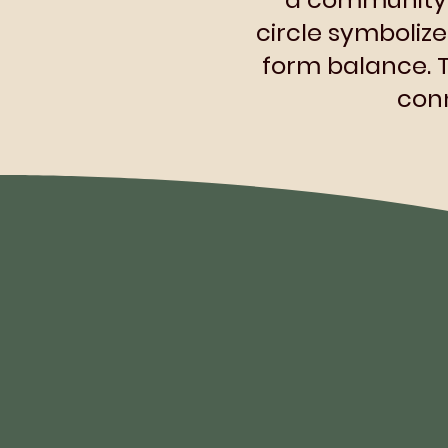
circle symboliz
form balance.
conn