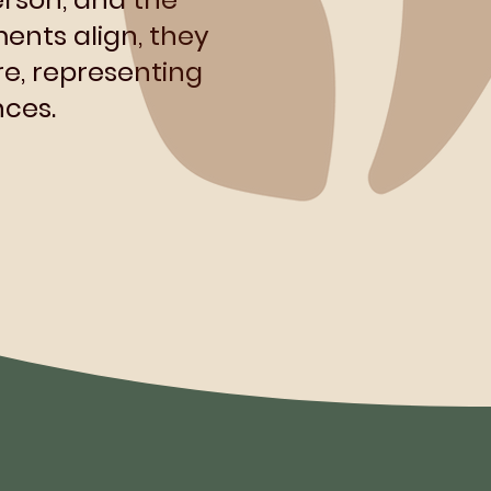
ents align, they
e, representing
ces.