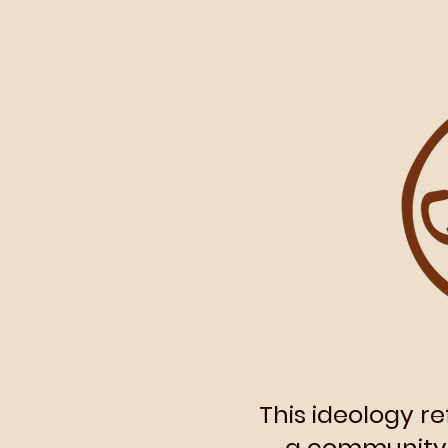
This ideology r
a community. 