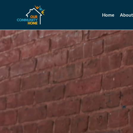
Home
About