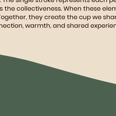
es the collectiveness. When these elem
Together, they create the cup we shar
ection, warmth, and shared experien