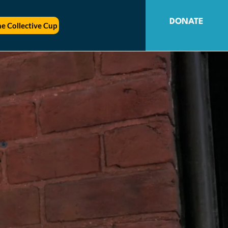
DONATE
e Collective Cup