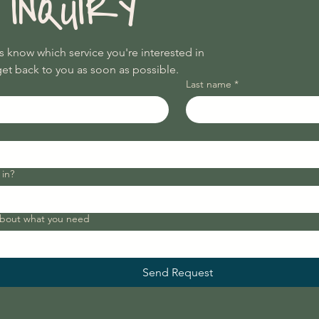
 INQUIRY
Utilities

Access during coffee shop 
business hours

us know which service you're interested in
Coffee discount (or a set number of 
get back to you as soon as possible.
free drip coffees per week)

Last name
*
Access to networking and wellness 
events

For Shockoe Bottom, I'd target 
$550–$650/month to start.

 in?
Daily Rental

For coaches, therapists, 
consultants, and remote workers:

about what you need
 
Half Day (4 hours): $35–$50

Full Day: $60–$100

Send Request
Dedicated Day Membership

Every Monday: $125/month

Every Tuesday: $125/month
