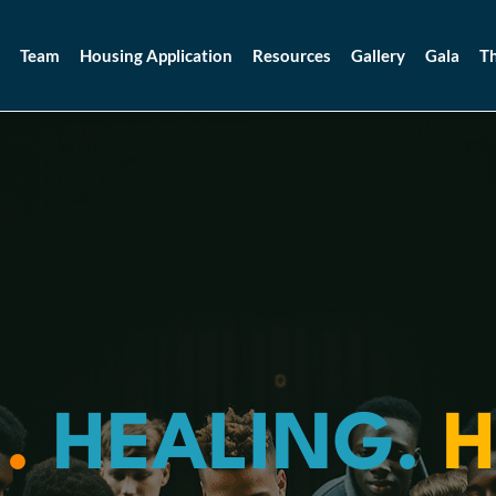
Team
Housing Application
Resources
Gallery
Gala
Th
.
HEALING.
H