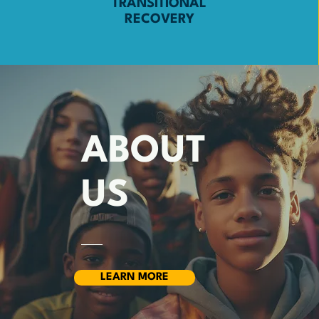
TRANSITIONAL
RECOVERY
ABOUT
US
LEARN MORE