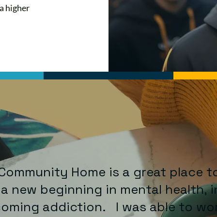
 a higher
Community Home is a great place t
 a new beginning in mental health, i
oming addiction. I was able to wo