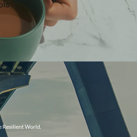
ols
at "
 Resilient World.