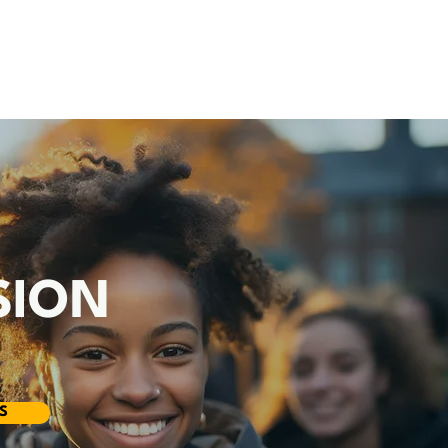
R
SION
S