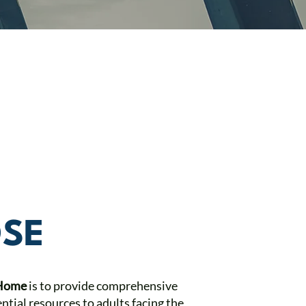
SE
 Home
is to provide comprehensive
ntial resources to adults facing the