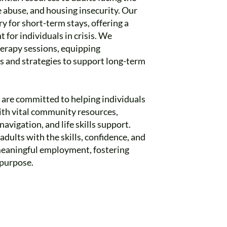
 abuse, and housing insecurity. Our
for short-term stays, offering a
 for individuals in crisis. We
therapy sessions, equipping
ls and strategies to support long-term
e are committed to helping individuals
th vital community resources,
avigation, and life skills support.
ults with the skills, confidence, and
meaningful employment, fostering
purpose.