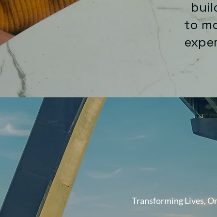
build
to mo
exp
Transforming Lives, On