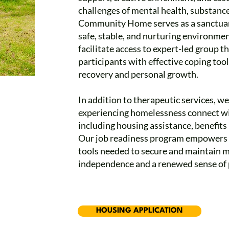
challenges of mental health, substance
Community Home serves as a sanctuary 
safe, stable, and nurturing environment
facilitate access to expert-led group 
participants with effective coping too
recovery and personal growth.
In addition to therapeutic services, w
experiencing homelessness connect wi
including housing assistance, benefits n
Our job readiness program empowers ad
tools needed to secure and maintain 
independence and a renewed sense of 
HOUSING APPLICATION