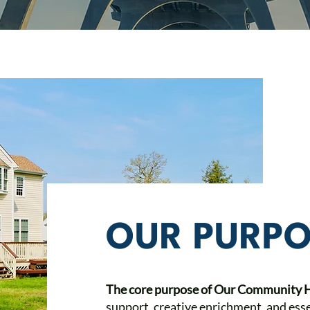
OUR PURPO
The core purpose of Our Community
support, creative enrichment, and esse