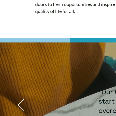
doors to fresh opportunities and inspire
quality of life for all.
"Our 
start
overc