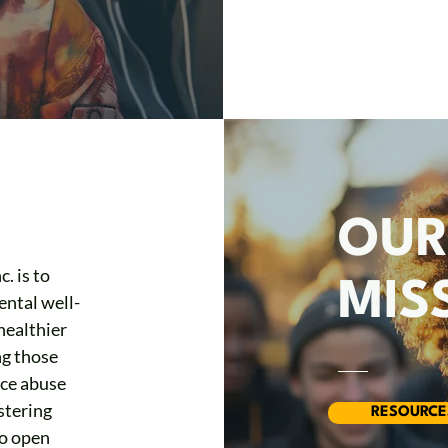
OU
. is to
MIS
ntal well-
healthier
ng those
nce abuse
stering
RESOURCE
to open