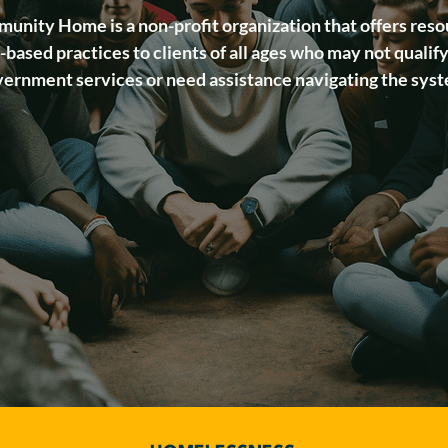
unity Home is a non-profit organization that offers reso
based practices to clients of all ages who may not qualify
ernment services or need assistance navigating the sys