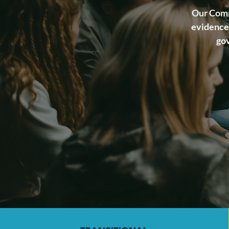
Our Comm
evidence-
gov