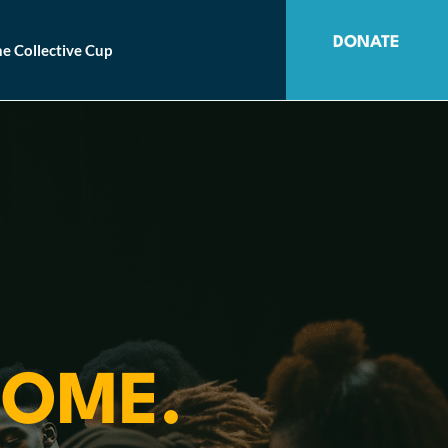
DONATE
e Collective Cup
OME.