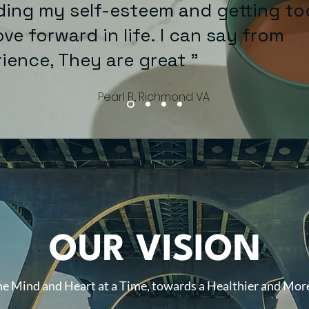
ing my self-esteem and getting to
ve forward in life. I can say from
erience, They are gre
Pearl B., Richmond VA
OUR VISION
e Mind and Heart at a Time, towards a Healthier and More