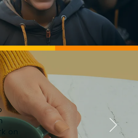
o
n
rk on