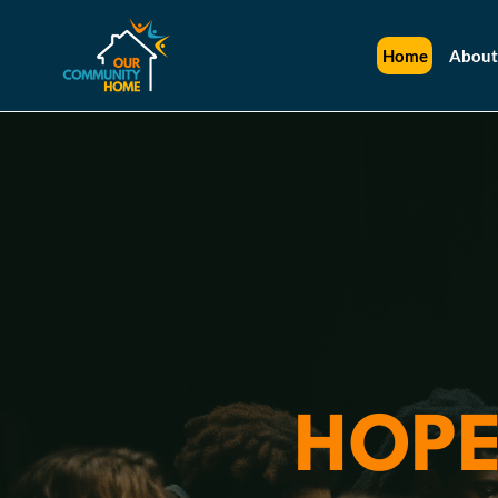
Home
About
HOPE