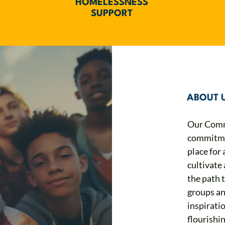
HOMELESSNESS
SUPPORT
ABOUT 
Our Comm
commitmen
place for 
cultivate 
the path 
groups an
inspirati
flourishin