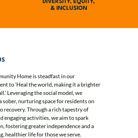
DIVERSITY, EQUITY,
& INCLUSION
US
unity Home is steadfast in our
t to 'Heal the world, making it a brighter
all.' Leveraging the social model, we
a sober, nurturing space for residents on
to recovery. Through a rich tapestry of
d engaging activities, we aim to spark
on, fostering greater independence and a
g, healthier life for those we serve.