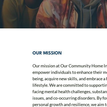
OUR MISSION
Our mission at Our Community Home Inc
empower individuals to enhance their me
being, acquire new skills, and embrace a 
lifestyle. We are committed to supporti
facing mental health challenges, substa
issues, and co-occurring disorders. By fo
personal growth and resilience, we aim 