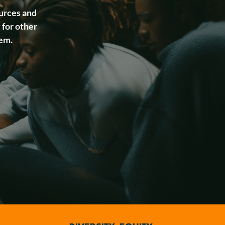
urces and
 for other
tem.